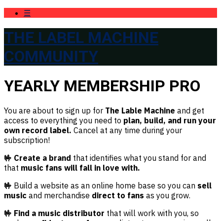
☰
THE LABEL MACHINE
COMMUNITY
YEARLY MEMBERSHIP PRO
You are about to sign up for
The Lable Machine
and get
access to everything you need to
plan, build, and run your
own record label.
Cancel at any time during your
subscription!
🤟 Create a brand
that identifies what you stand for and
that
music fans will fall in love with.
🤟
Build a website as an online home base so you can
sell
music
and merchandise
direct to fans
as you grow.
🤟 Find a music distributor
that will work with you, so