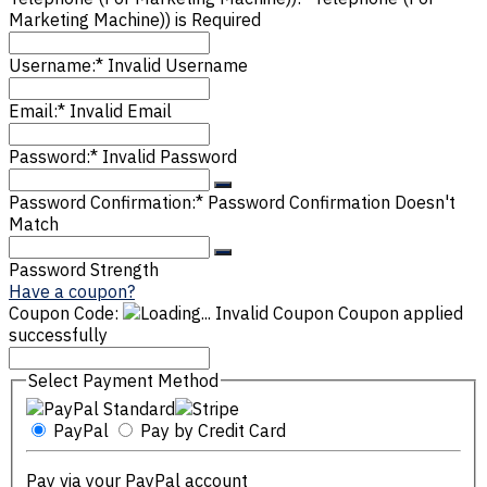
Marketing Machine)) is Required
Username:*
Invalid Username
Email:*
Invalid Email
Password:*
Invalid Password
Password Confirmation:*
Password Confirmation Doesn't
Match
Password Strength
Have a coupon?
Coupon Code:
Invalid Coupon
Coupon applied
successfully
Select Payment Method
PayPal
Pay by Credit Card
Pay via your PayPal account