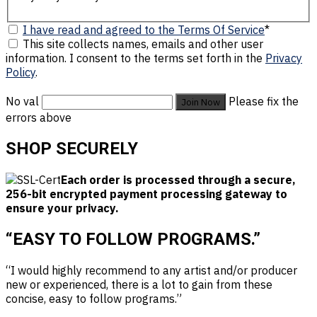
I have read and agreed to the Terms Of Service
*
This site collects names, emails and other user
information. I consent to the terms set forth in the
Privacy
Policy
.
No val
Please fix the
errors above
SHOP SECURELY
Each order is processed through a secure,
256-bit encrypted payment processing gateway to
ensure your privacy.
“EASY TO FOLLOW PROGRAMS.”
“I would highly recommend to any artist and/or producer
new or experienced, there is a lot to gain from these
concise, easy to follow programs.”