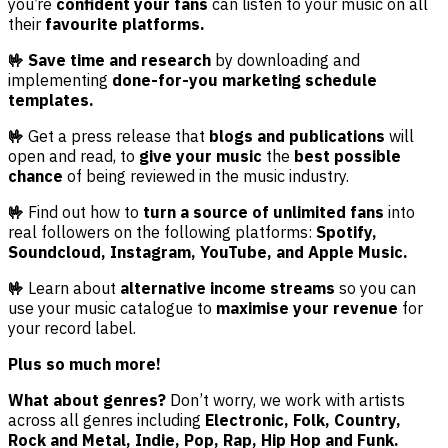
you’re
confident your fans
can listen to your music on all
their
favourite platforms.
🤟 Save time and research
by downloading and
implementing
done-for-you marketing schedule
templates.
🤟
Get a press release that
blogs and publications
will
open and read, to
give your music
the
best possible
chance
of being reviewed in the music industry.
🤟
Find out how to
turn a source of unlimited fans
into
real followers on the following platforms:
Spotify,
Soundcloud, Instagram, YouTube, and Apple Music.
🤟
Learn about
alternative income streams
so you can
use your music catalogue to
maximise your revenue
for
your record label.
Plus so much more!
What about genres?
Don’t worry, we work with artists
across all genres including
Electronic, Folk, Country,
Rock and Metal, Indie, Pop, Rap, Hip Hop and Funk.