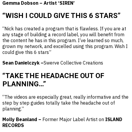
Gemma Dobson – Artist ‘SIREN’
“WISH I COULD GIVE THIS 6 STARS”
“Nick has created a program that is flawless. If you are at
any stage of building a record label, you will benefit from
the content he has in this program. I’ve learned so much,
grown my network, and excelled using this program. Wish I
could give this 6 stars”
Sean Danielczyk –
Swerve Collective Creations
“TAKE THE HEADACHE OUT OF
PLANNING…”
“The videos are especially great, really informative and the
step by step guides totally take the headache out of
planning.”
Molly Beanland –
Former Major Label Artist on
ISLAND
RECORDS