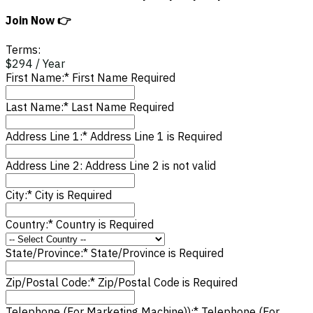
Join Now 👉
Terms:
$294 / Year
First Name:*
First Name Required
Last Name:*
Last Name Required
Address Line 1:*
Address Line 1 is Required
Address Line 2:
Address Line 2 is not valid
City:*
City is Required
Country:*
Country is Required
State/Province:*
State/Province is Required
Zip/Postal Code:*
Zip/Postal Code is Required
Telephone (For Marketing Machine)):*
Telephone (For