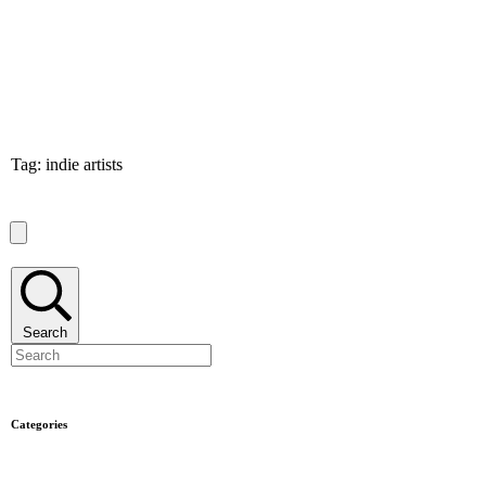
Tag: indie artists
Search
Categories