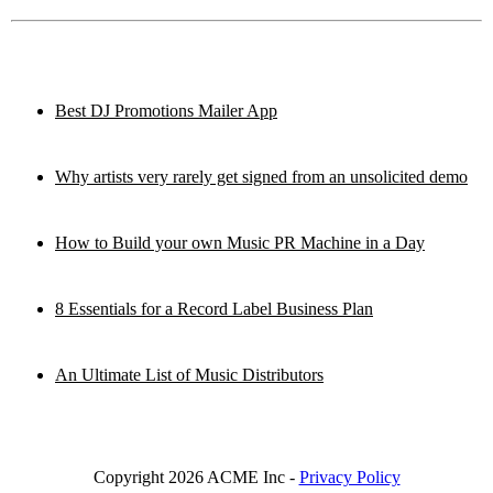
Best DJ Promotions Mailer App
Why artists very rarely get signed from an unsolicited demo
How to Build your own Music PR Machine in a Day
8 Essentials for a Record Label Business Plan
An Ultimate List of Music Distributors
Copyright 2026 ACME Inc -
Privacy Policy