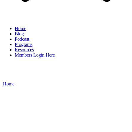
Home
Blog
Podcast
Programs
Resources
Members Login Here
Home