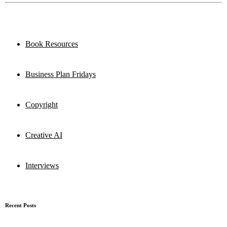
Book Resources
Business Plan Fridays
Copyright
Creative AI
Interviews
Recent Posts